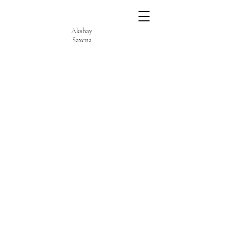
Akshay
Saxena